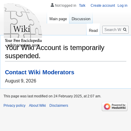
Not logged in
Talk
Create account
Log in
Main page
Discussion
Search
Read
wikinarration.com
Your Wiki Account is temporarily
suspended.
Contact Wiki Moderators
August 9, 2026
This page was last modified on 24 February 2025, at 2:07 am.
Privacy policy
About Wiki
Disclaimers